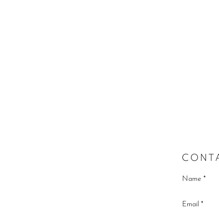
CONT
Name *
Email *