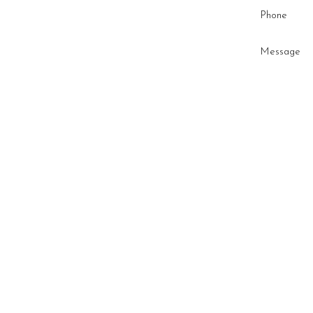
Phone
Message