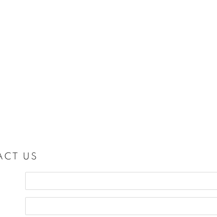
ACT US