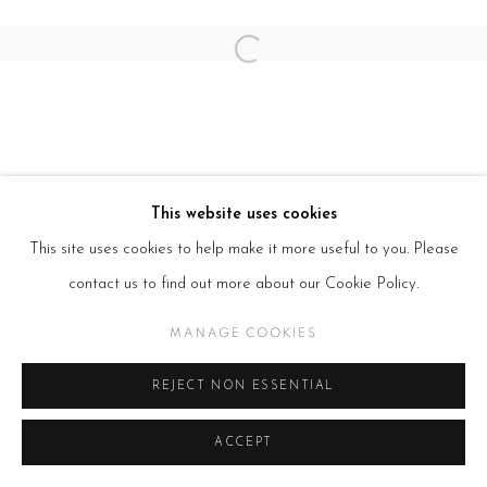
Open a larger version of the follow
This website uses cookies
This site uses cookies to help make it more useful to you. Please
contact us to find out more about our Cookie Policy.
MANAGE COOKIES
REJECT NON ESSENTIAL
ACCEPT