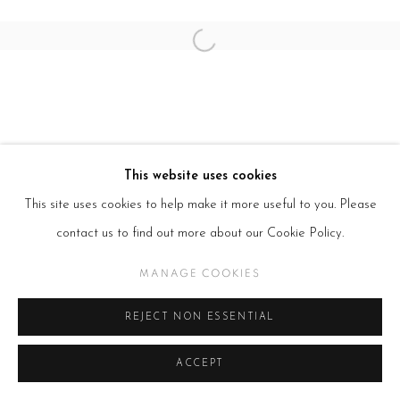
Open a larger version of the follow
This website uses cookies
This site uses cookies to help make it more useful to you. Please
contact us to find out more about our Cookie Policy.
MANAGE COOKIES
REJECT NON ESSENTIAL
ACCEPT