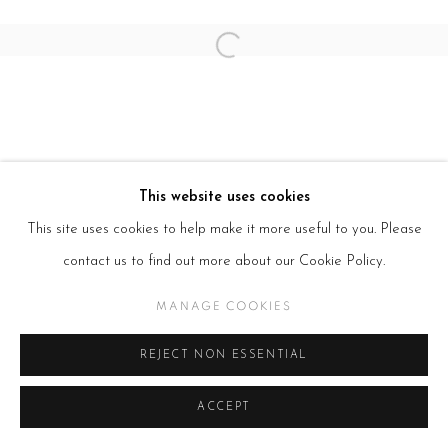
Open a larger version of the follow
This website uses cookies
This site uses cookies to help make it more useful to you. Please
contact us to find out more about our Cookie Policy.
MANAGE COOKIES
REJECT NON ESSENTIAL
ACCEPT