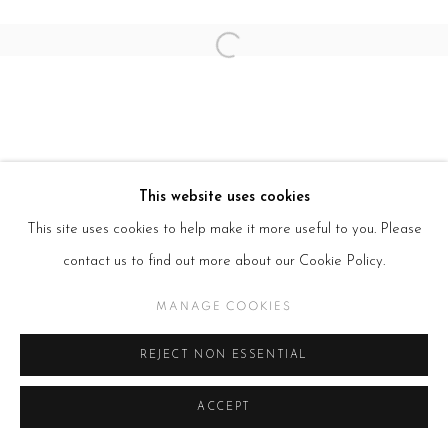
Open a larger version of the follow
This website uses cookies
This site uses cookies to help make it more useful to you. Please
contact us to find out more about our Cookie Policy.
MANAGE COOKIES
REJECT NON ESSENTIAL
ACCEPT