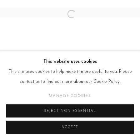
Open a larger version of the follow
This website uses cookies
This site uses cookies to help make it more useful to you. Please
contact us to find out more about our Cookie Policy.
MANAGE COOKIES
REJECT NON ESSENTIAL
ACCEPT