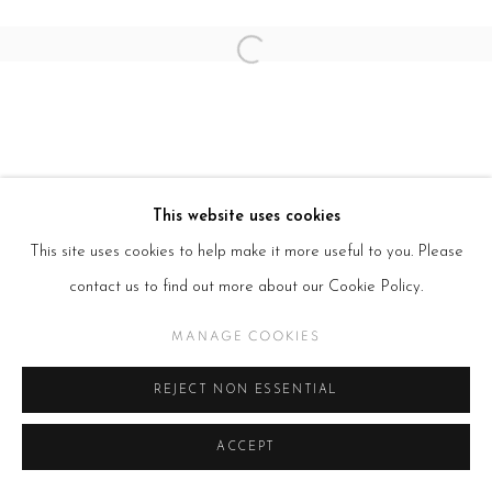
Open a larger version of the follow
This website uses cookies
This site uses cookies to help make it more useful to you. Please
contact us to find out more about our Cookie Policy.
MANAGE COOKIES
REJECT NON ESSENTIAL
ACCEPT