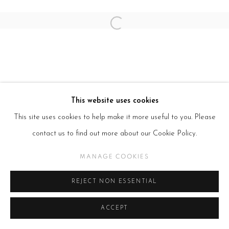
Open a larger version of the follow
This website uses cookies
This site uses cookies to help make it more useful to you. Please
contact us to find out more about our Cookie Policy.
MANAGE COOKIES
REJECT NON ESSENTIAL
ACCEPT