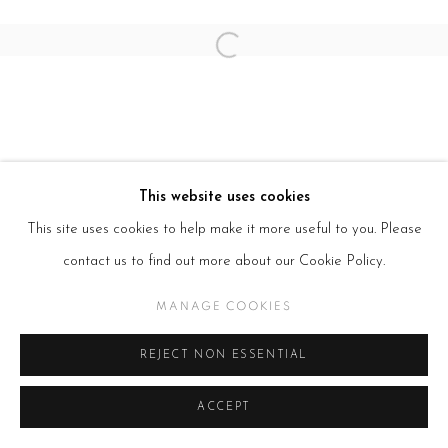
Open a larger version of the follow
This website uses cookies
This site uses cookies to help make it more useful to you. Please
contact us to find out more about our Cookie Policy.
MANAGE COOKIES
REJECT NON ESSENTIAL
ACCEPT