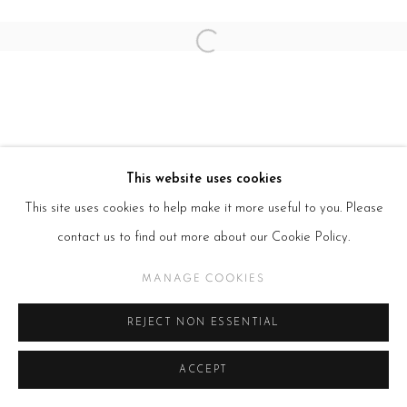
Open a larger version of the follow
This website uses cookies
This site uses cookies to help make it more useful to you. Please
contact us to find out more about our Cookie Policy.
MANAGE COOKIES
REJECT NON ESSENTIAL
ACCEPT