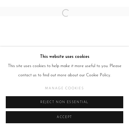
Open a larger version of the follow
This website uses cookies
This site uses cookies to help make it more useful to you. Please
contact us to find out more about our Cookie Policy.
MANAGE COOKIES
REJECT NON ESSENTIAL
ACCEPT