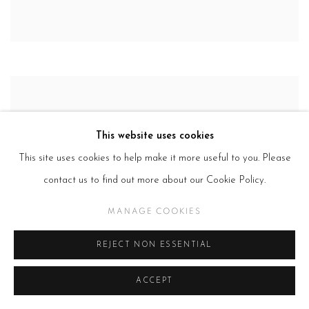
This website uses cookies
This site uses cookies to help make it more useful to you. Please
contact us to find out more about our Cookie Policy.
MANAGE COOKIES
REJECT NON ESSENTIAL
ACCEPT