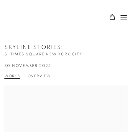
SKYLINE STORIES
:
5, TIMES SQUARE NEW YORK CITY
30 NOVEMBER 2024
WORKS
OVERVIEW