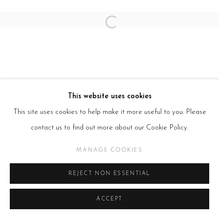
SITE BY ARTLOGIC
Open a larger version of the follow
This website uses cookies
This site uses cookies to help make it more useful to you. Please
contact us to find out more about our Cookie Policy.
MANAGE COOKIES
REJECT NON ESSENTIAL
ACCEPT