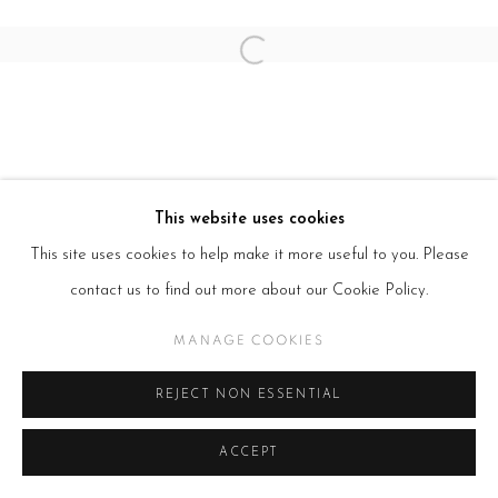
SITE BY ARTLOGIC
Open a larger version of the follow
This website uses cookies
This site uses cookies to help make it more useful to you. Please
contact us to find out more about our Cookie Policy.
MANAGE COOKIES
REJECT NON ESSENTIAL
ACCEPT