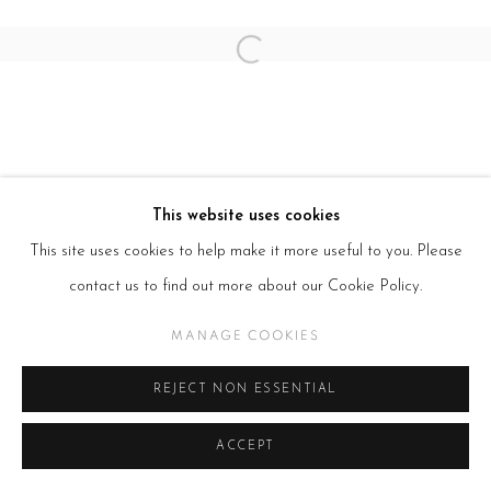
SITE BY ARTLOGIC
Open a larger version of the follow
This website uses cookies
This site uses cookies to help make it more useful to you. Please
contact us to find out more about our Cookie Policy.
MANAGE COOKIES
REJECT NON ESSENTIAL
ACCEPT