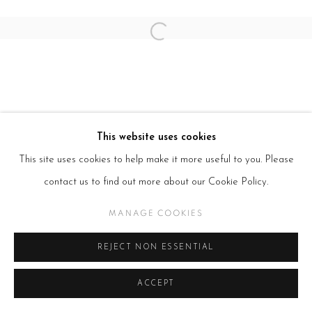
SITE BY ARTLOGIC
Open a larger version of the follow
This website uses cookies
This site uses cookies to help make it more useful to you. Please
contact us to find out more about our Cookie Policy.
MANAGE COOKIES
REJECT NON ESSENTIAL
ACCEPT