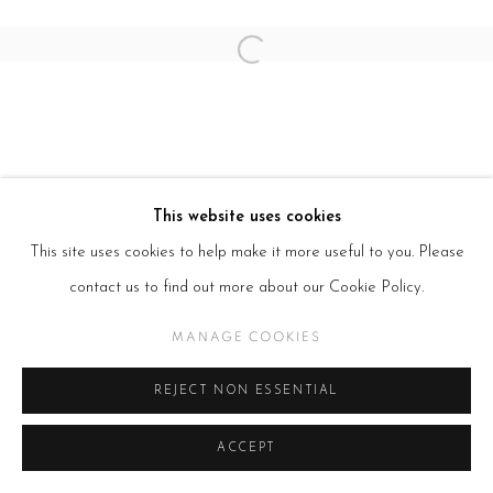
Open a larger version of the follow
This website uses cookies
This site uses cookies to help make it more useful to you. Please
contact us to find out more about our Cookie Policy.
MANAGE COOKIES
REJECT NON ESSENTIAL
ACCEPT