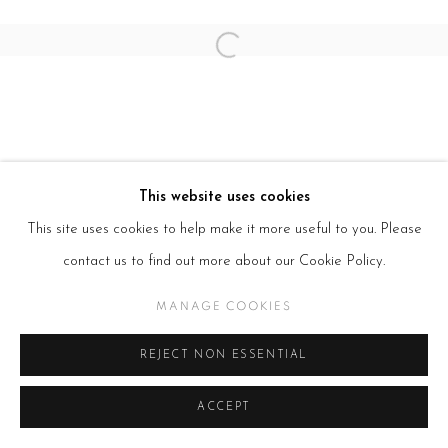
Open a larger version of the follow
This website uses cookies
This site uses cookies to help make it more useful to you. Please
contact us to find out more about our Cookie Policy.
MANAGE COOKIES
REJECT NON ESSENTIAL
ACCEPT