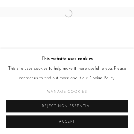
Open a larger version of the follow
This website uses cookies
This site uses cookies to help make it more useful to you. Please
contact us to find out more about our Cookie Policy.
MANAGE COOKIES
REJECT NON ESSENTIAL
ACCEPT