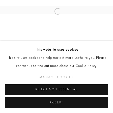
Open a larger version of the follow
This website uses cookies
This site uses cookies to help make it more useful to you. Please
contact us to find out more about our Cookie Policy.
MANAGE COOKIES
REJECT NON ESSENTIAL
ACCEPT