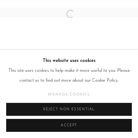
Open a larger version of the follow
This website uses cookies
This site uses cookies to help make it more useful to you. Please
contact us to find out more about our Cookie Policy.
MANAGE COOKIES
REJECT NON ESSENTIAL
ACCEPT