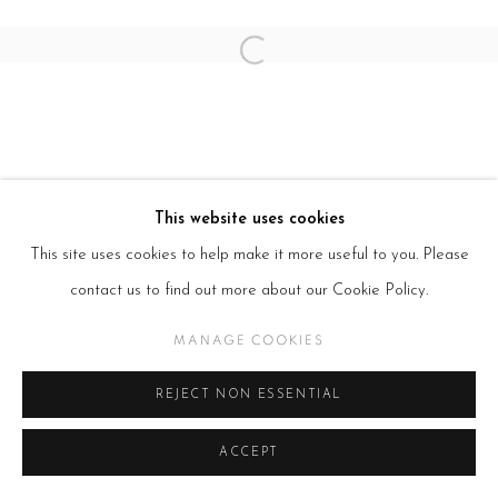
Open a larger version of the follow
This website uses cookies
This site uses cookies to help make it more useful to you. Please
contact us to find out more about our Cookie Policy.
MANAGE COOKIES
REJECT NON ESSENTIAL
ACCEPT