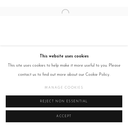
Open a larger version of the follow
This website uses cookies
This site uses cookies to help make it more useful to you. Please
contact us to find out more about our Cookie Policy.
MANAGE COOKIES
REJECT NON ESSENTIAL
ACCEPT