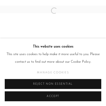
Open a larger version of the follow
This website uses cookies
This site uses cookies to help make it more useful to you. Please
contact us to find out more about our Cookie Policy.
MANAGE COOKIES
REJECT NON ESSENTIAL
ACCEPT