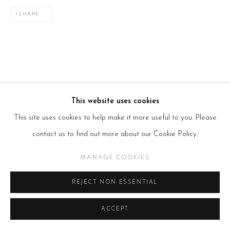
SHARE
This website uses cookies
This site uses cookies to help make it more useful to you. Please
contact us to find out more about our Cookie Policy.
MANAGE COOKIES
REJECT NON ESSENTIAL
ACCEPT