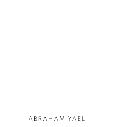
ARTWORKS
ALL
CATEGORY NAME
CATEGORY NAME
CAT
ABRAHAM YAEL
PRIVACY POLICY
ACCESSIBILITY POLICY
COOKIE POL