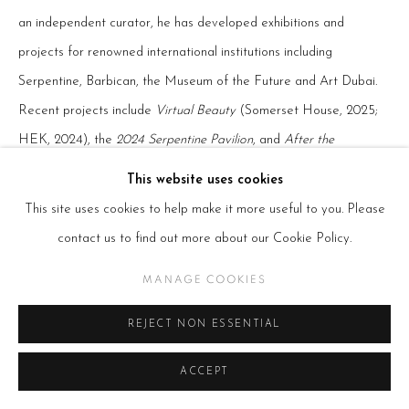
an independent curator, he has developed exhibitions and
projects for renowned international institutions including
Serpentine, Barbican, the Museum of the Future and Art Dubai.
Recent projects include
Virtual Beauty
(Somerset House, 2025;
HEK, 2024), the
2024 Serpentine Pavilion
, and
After the
Technological Sublime
at Art Dubai 2025 for which he served as
This website uses cookies
curator of the Digital section. He has co-edited two books
This site uses cookies to help make it more useful to you. Please
published by Phaidon and the Royal Academy. Currently, he is an
contact us to find out more about our Cookie Policy.
Associate Lecturer at the Royal College of Art and Central Saint
MANAGE COOKIES
Martins, and a PhD researcher at RMIT University in Melbourne.
REJECT NON ESSENTIAL
ENQUIRE
ACCEPT