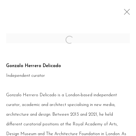
Open a larger version of the follow
ARTWORKS
Gonzalo Herrero Delicado
Independent curator
Gonzalo Herrero Delicado is a London-based independent
PRIVACY POLICY
ACCESSIBILITY POLICY
curator, academic and architect specialising in new media,
COOKIE POLICY
MANAGE COOKIES
architecture and design. Between 2013 and 2021, he held
TERMS & CONDITIONS
different curatorial positions at the Royal Academy of Arts,
COPYRIGHT © 2026 ART INNOVATION
Design Museum and The Architecture Foundation in London. As
SITE BY ARTLOGIC