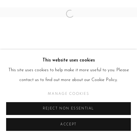
Open a larger version of the follow
This website uses cookies
This site uses cookies to help make it more useful to you. Please
contact us to find out more about our Cookie Policy.
MANAGE COOKIES
REJECT NON ESSENTIAL
ACCEPT