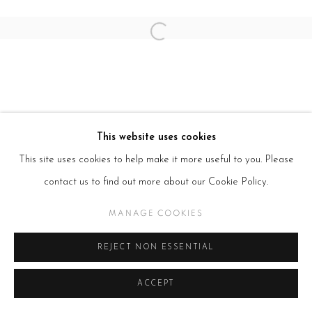
Open a larger version of the follow
This website uses cookies
This site uses cookies to help make it more useful to you. Please
contact us to find out more about our Cookie Policy.
MANAGE COOKIES
REJECT NON ESSENTIAL
ACCEPT