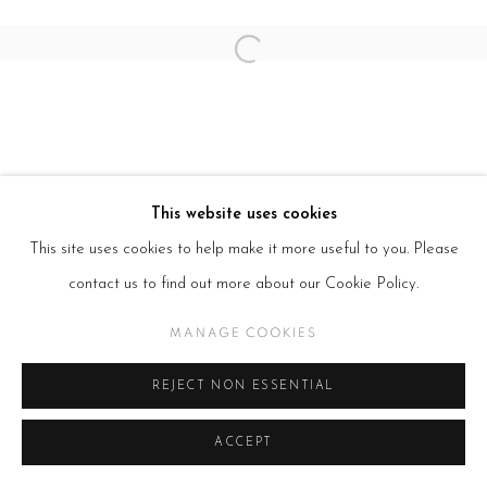
Open a larger version of the follow
This website uses cookies
This site uses cookies to help make it more useful to you. Please
contact us to find out more about our Cookie Policy.
MANAGE COOKIES
REJECT NON ESSENTIAL
ACCEPT