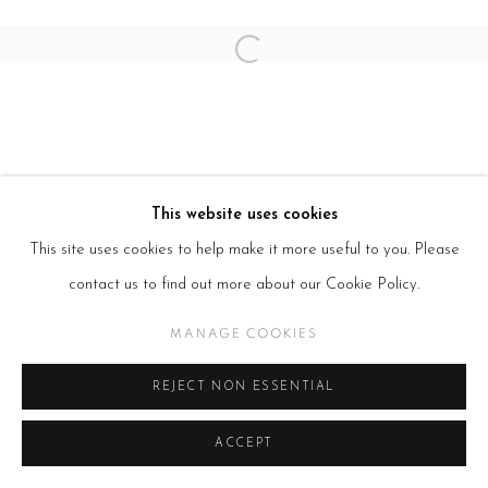
Open a larger version of the follow
This website uses cookies
This site uses cookies to help make it more useful to you. Please
contact us to find out more about our Cookie Policy.
MANAGE COOKIES
REJECT NON ESSENTIAL
ACCEPT