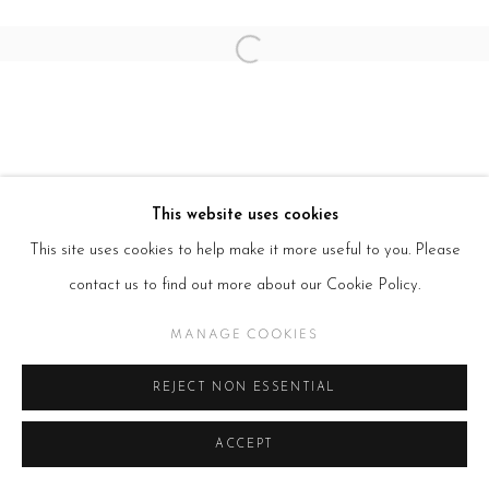
Open a larger version of the follow
This website uses cookies
This site uses cookies to help make it more useful to you. Please
contact us to find out more about our Cookie Policy.
MANAGE COOKIES
REJECT NON ESSENTIAL
ACCEPT