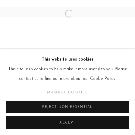
Open a larger version of the follow
This website uses cookies
This site uses cookies to help make it more useful to you. Please
contact us to find out more about our Cookie Policy.
MANAGE COOKIES
REJECT NON ESSENTIAL
ACCEPT