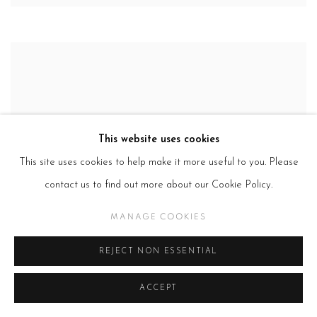
This website uses cookies
This site uses cookies to help make it more useful to you. Please
contact us to find out more about our Cookie Policy.
MANAGE COOKIES
REJECT NON ESSENTIAL
ACCEPT