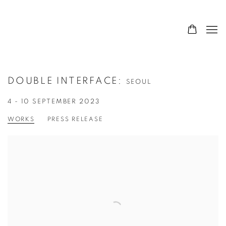
DOUBLE INTERFACE
:
SEOUL
4 - 10 SEPTEMBER 2023
WORKS
PRESS RELEASE