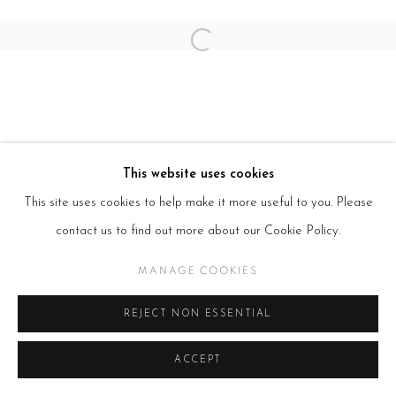
Open a larger version of the follow
This website uses cookies
This site uses cookies to help make it more useful to you. Please
contact us to find out more about our Cookie Policy.
MANAGE COOKIES
REJECT NON ESSENTIAL
ACCEPT