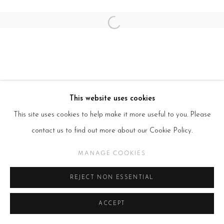
Open a larger version of the follow
This website uses cookies
This site uses cookies to help make it more useful to you. Please
contact us to find out more about our Cookie Policy.
MANAGE COOKIES
REJECT NON ESSENTIAL
ACCEPT