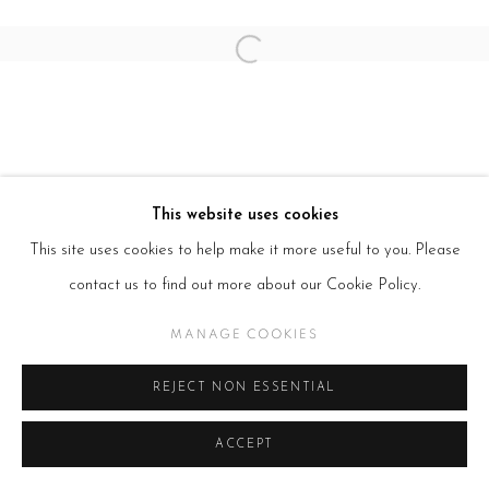
Open a larger version of the follow
This website uses cookies
This site uses cookies to help make it more useful to you. Please
contact us to find out more about our Cookie Policy.
MANAGE COOKIES
REJECT NON ESSENTIAL
ACCEPT