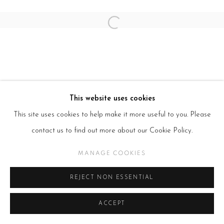
Open a larger version of the follow
This website uses cookies
This site uses cookies to help make it more useful to you. Please
contact us to find out more about our Cookie Policy.
MANAGE COOKIES
REJECT NON ESSENTIAL
ACCEPT