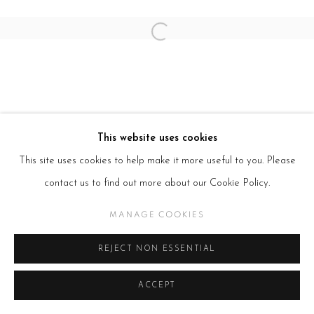
Open a larger version of the follow
This website uses cookies
This site uses cookies to help make it more useful to you. Please
contact us to find out more about our Cookie Policy.
MANAGE COOKIES
REJECT NON ESSENTIAL
ACCEPT