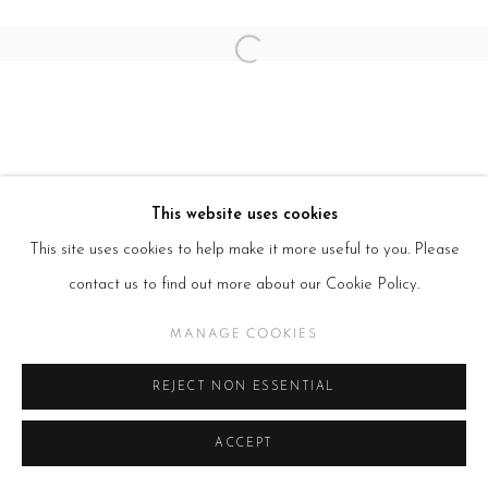
Open a larger version of the follow
This website uses cookies
This site uses cookies to help make it more useful to you. Please
contact us to find out more about our Cookie Policy.
MANAGE COOKIES
REJECT NON ESSENTIAL
ACCEPT