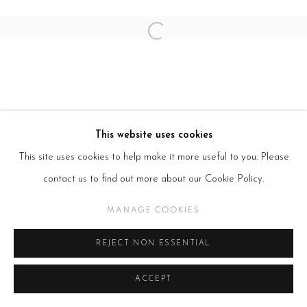
Open a larger version of the follow
This website uses cookies
This site uses cookies to help make it more useful to you. Please
contact us to find out more about our Cookie Policy.
MANAGE COOKIES
REJECT NON ESSENTIAL
ACCEPT