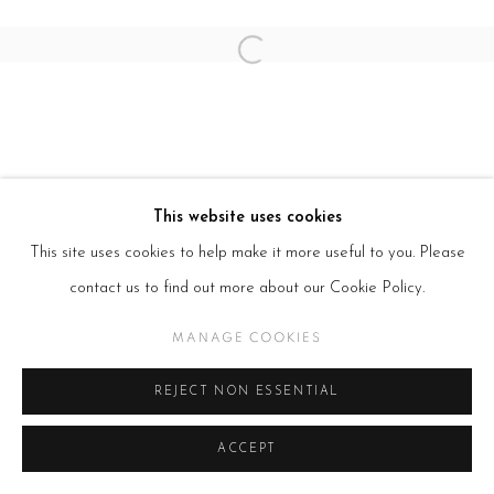
Open a larger version of the follow
This website uses cookies
This site uses cookies to help make it more useful to you. Please
contact us to find out more about our Cookie Policy.
MANAGE COOKIES
REJECT NON ESSENTIAL
ACCEPT