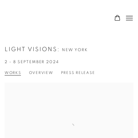
LIGHT VISIONS
:
NEW YORK
2 - 8 SEPTEMBER 2024
WORKS
OVERVIEW
PRESS RELEASE