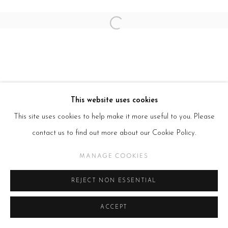
Open a larger version of the follow
This website uses cookies
This site uses cookies to help make it more useful to you. Please
contact us to find out more about our Cookie Policy.
MANAGE COOKIES
REJECT NON ESSENTIAL
ACCEPT