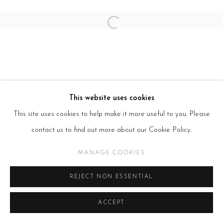
Open a larger version of the follow
This website uses cookies
This site uses cookies to help make it more useful to you. Please
contact us to find out more about our Cookie Policy.
MANAGE COOKIES
REJECT NON ESSENTIAL
ACCEPT