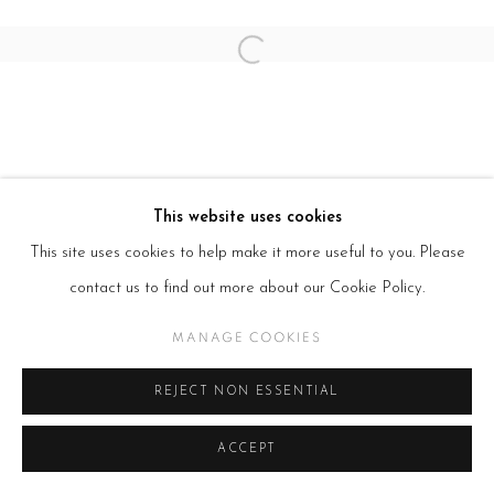
Open a larger version of the follow
This website uses cookies
This site uses cookies to help make it more useful to you. Please
contact us to find out more about our Cookie Policy.
MANAGE COOKIES
REJECT NON ESSENTIAL
ACCEPT