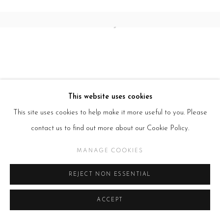
Open a larger version of the follow
This website uses cookies
This site uses cookies to help make it more useful to you. Please
contact us to find out more about our Cookie Policy.
MANAGE COOKIES
REJECT NON ESSENTIAL
ACCEPT