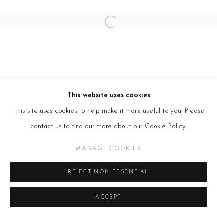
Open a larger version of the follow
This website uses cookies
This site uses cookies to help make it more useful to you. Please
contact us to find out more about our Cookie Policy.
MANAGE COOKIES
REJECT NON ESSENTIAL
ACCEPT