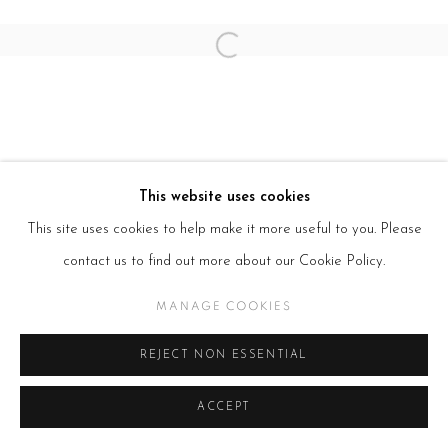
Open a larger version of the follow
This website uses cookies
This site uses cookies to help make it more useful to you. Please
contact us to find out more about our Cookie Policy.
MANAGE COOKIES
REJECT NON ESSENTIAL
ACCEPT