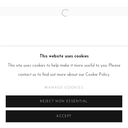
Open a larger version of the follow
This website uses cookies
This site uses cookies to help make it more useful to you. Please
contact us to find out more about our Cookie Policy.
MANAGE COOKIES
REJECT NON ESSENTIAL
ACCEPT